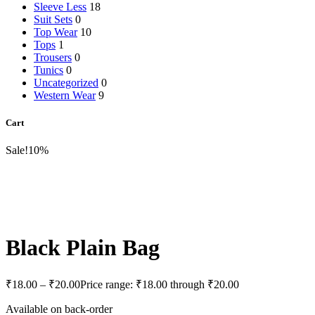
Sleeve Less
18
Suit Sets
0
Top Wear
10
Tops
1
Trousers
0
Tunics
0
Uncategorized
0
Western Wear
9
Cart
Sale!
10%
Black Plain Bag
₹
18.00
–
₹
20.00
Price range: ₹18.00 through ₹20.00
Available on back-order