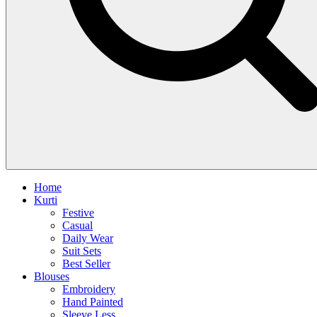
Home
Kurti
Festive
Casual
Daily Wear
Suit Sets
Best Seller
Blouses
Embroidery
Hand Painted
Sleeve Less