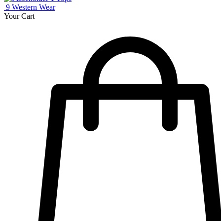
9
Western Wear
Your Cart