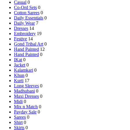
Casual
0
Co-Ord Sets
0
Cotton Sarees
0
Daily Essentials
0
Daily Wear
7
Dresses
14
Embroidery
19
Festive
14
Gond Tribal Art
0
Hand Painted
12
Hand Painted
0
IKat
0
Jacket
0
Kalamkari
0
Khun
0
Kurti
17
Long Sleeves
0
Madhubani
0
Maxi Dresses
0
Midi
0
Mix n Match
0
Payday Sale
0
Sarees
0
Shirt
0
Skirts
0