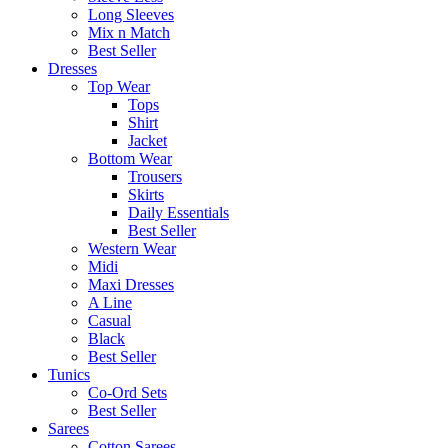
Long Sleeves
Mix n Match
Best Seller
Dresses
Top Wear
Tops
Shirt
Jacket
Bottom Wear
Trousers
Skirts
Daily Essentials
Best Seller
Western Wear
Midi
Maxi Dresses
A Line
Casual
Black
Best Seller
Tunics
Co-Ord Sets
Best Seller
Sarees
Cotton Sarees