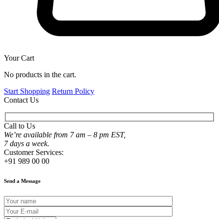
Your Cart
No products in the cart.
Start Shopping
Return Policy
Contact Us
Call to Us
We’re available from 7 am – 8 pm EST,
7 days a week.
Customer Services:
+91 989 00 00
Send a Message