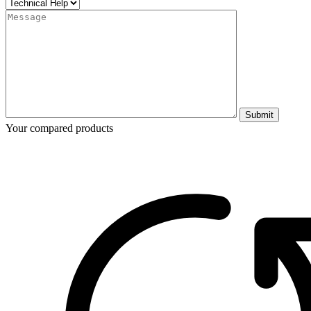
Submit
Your compared products