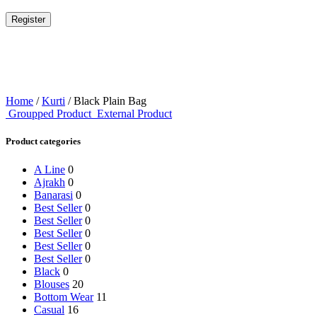
Register
Home
/
Kurti
/ Black Plain Bag
Groupped Product
External Product
Product categories
A Line
0
Ajrakh
0
Banarasi
0
Best Seller
0
Best Seller
0
Best Seller
0
Best Seller
0
Best Seller
0
Black
0
Blouses
20
Bottom Wear
11
Casual
16