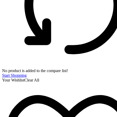
No product is added to the compare list!
Start Shopping
Your Wishlist
Clear All