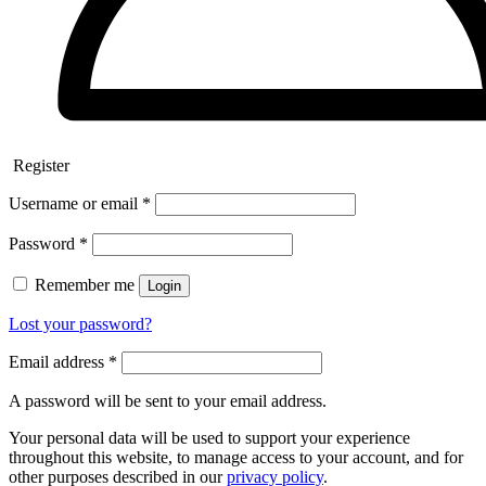
Register
Username or email
*
Password
*
Remember me
Login
Lost your password?
Email address
*
A password will be sent to your email address.
Your personal data will be used to support your experience
throughout this website, to manage access to your account, and for
other purposes described in our
privacy policy
.