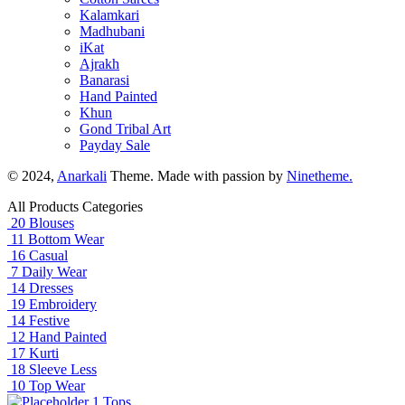
Kalamkari
Madhubani
iKat
Ajrakh
Banarasi
Hand Painted
Khun
Gond Tribal Art
Payday Sale
© 2024,
Anarkali
Theme. Made with passion by
Ninetheme.
All Products Categories
20
Blouses
11
Bottom Wear
16
Casual
7
Daily Wear
14
Dresses
19
Embroidery
14
Festive
12
Hand Painted
17
Kurti
18
Sleeve Less
10
Top Wear
1
Tops