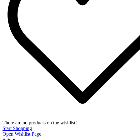
There are no products on the wishlist!
Start Shopping
Open Wishlist Page
Sign in