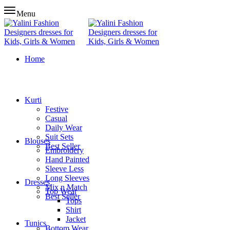
Menu
Home
Kurti
Festive
Casual
Daily Wear
Suit Sets
Blouses
Best Seller
Embroidery
Hand Painted
Sleeve Less
Long Sleeves
Dresses
Mix n Match
Top Wear
Best Seller
Tops
Shirt
Jacket
Tunics
Bottom Wear