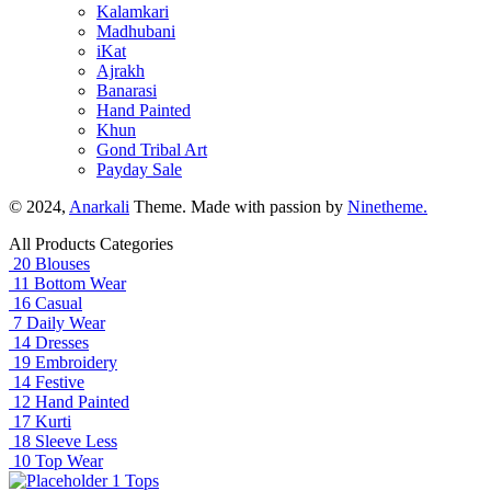
Kalamkari
Madhubani
iKat
Ajrakh
Banarasi
Hand Painted
Khun
Gond Tribal Art
Payday Sale
© 2024,
Anarkali
Theme. Made with passion by
Ninetheme.
All Products Categories
20
Blouses
11
Bottom Wear
16
Casual
7
Daily Wear
14
Dresses
19
Embroidery
14
Festive
12
Hand Painted
17
Kurti
18
Sleeve Less
10
Top Wear
1
Tops