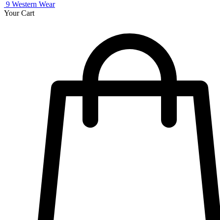
9
Western Wear
Your Cart