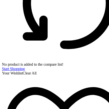
No product is added to the compare list!
Start Shopping
Your Wishlist
Clear All