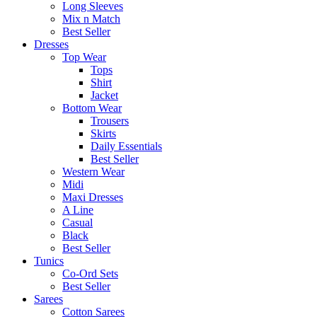
Long Sleeves
Mix n Match
Best Seller
Dresses
Top Wear
Tops
Shirt
Jacket
Bottom Wear
Trousers
Skirts
Daily Essentials
Best Seller
Western Wear
Midi
Maxi Dresses
A Line
Casual
Black
Best Seller
Tunics
Co-Ord Sets
Best Seller
Sarees
Cotton Sarees