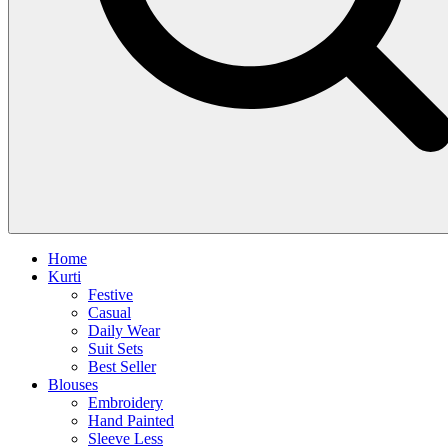
Home
Kurti
Festive
Casual
Daily Wear
Suit Sets
Best Seller
Blouses
Embroidery
Hand Painted
Sleeve Less