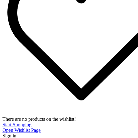
There are no products on the wishlist!
Start Shopping
Open Wishlist Page
Sign in