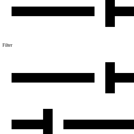
Filter