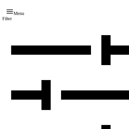
Menu
Filter