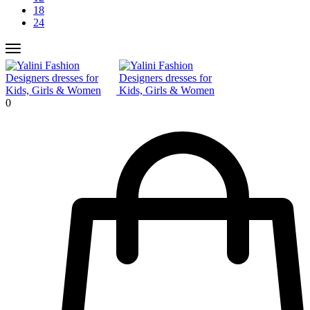
18
24
0