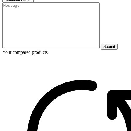
Submit
Your compared products