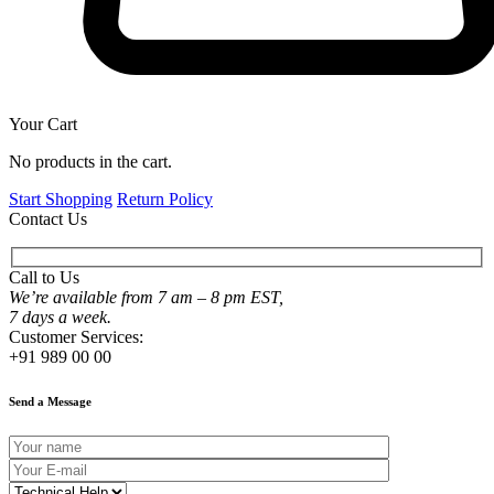
Your Cart
No products in the cart.
Start Shopping
Return Policy
Contact Us
Call to Us
We’re available from 7 am – 8 pm EST,
7 days a week.
Customer Services:
+91 989 00 00
Send a Message