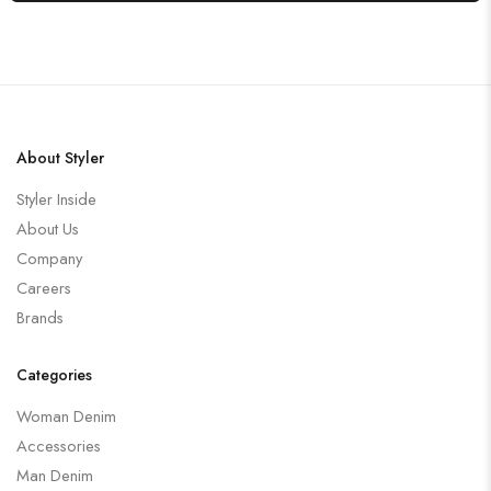
About Styler
Styler Inside
About Us
Company
Careers
Brands
Categories
Woman Denim
Accessories
Man Denim