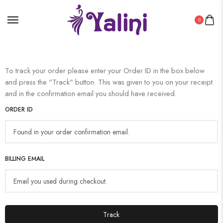
0
To track your order please enter your Order ID in the box below
and press the "Track" button. This was given to you on your receipt
and in the confirmation email you should have received.
ORDER ID
BILLING EMAIL
Track