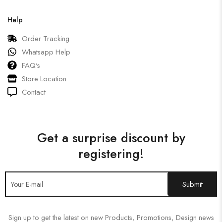
Help
Order Tracking
Whatsapp Help
FAQ's
Store Location
Contact
Get a surprise discount by
registering!
Sign up to get the latest on new Products, Promotions, Design news