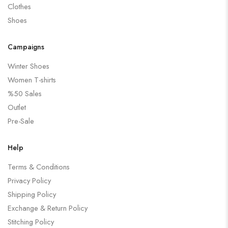
Clothes
Shoes
Campaigns
Winter Shoes
Women T-shirts
%50 Sales
Outlet
Pre-Sale
Help
Terms & Conditions
Privacy Policy
Shipping Policy
Exchange & Return Policy
Stitching Policy