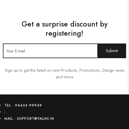
Get a surprise discount by
registering!
Sign up to get the latest on new Products, Promotions, Design news
and more
TEL : 94434 99949
-
MAIL : SUPPORT@YALINI.IN