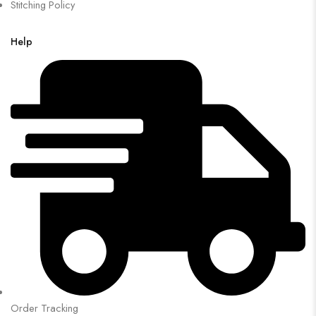
Stitching Policy
Help
Order Tracking