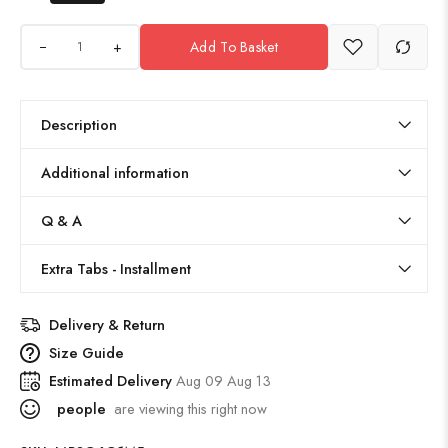
+
Add To Basket
Description
Additional information
Q & A
Extra Tabs - Installment
Delivery & Return
Size Guide
Estimated Delivery
Aug 09 Aug 13
people
are viewing this right now