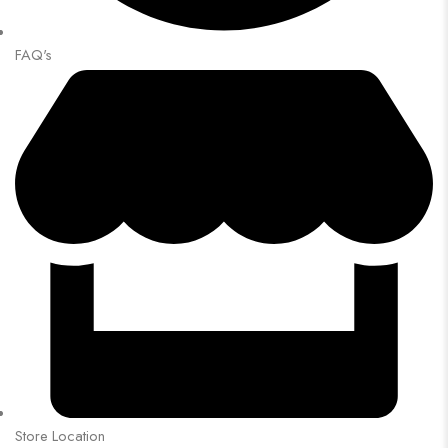
FAQ's
Store Location