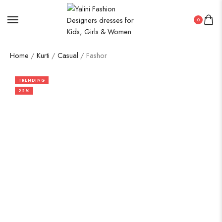
0
Home
/
Kurti
/
Casual
/ Fashor
TRENDING
22%