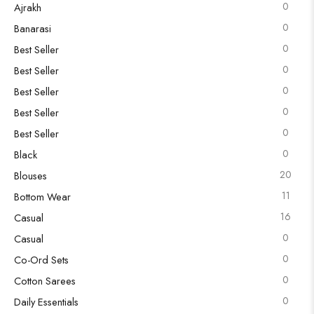
0
Ajrakh
0
Banarasi
0
Best Seller
0
Best Seller
0
Best Seller
0
Best Seller
0
Best Seller
0
Black
20
Blouses
11
Bottom Wear
16
Casual
0
Casual
0
Co-Ord Sets
0
Cotton Sarees
0
Daily Essentials