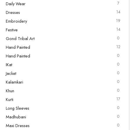
7
Daily Wear
14
Dresses
19
Embroidery
14
Festive
0
Gond Tribal Art
12
Hand Painted
0
Hand Painted
0
IKat
0
Jacket
0
Kalamkari
0
Khun
17
Kurti
0
Long Sleeves
0
Madhubani
0
Maxi Dresses