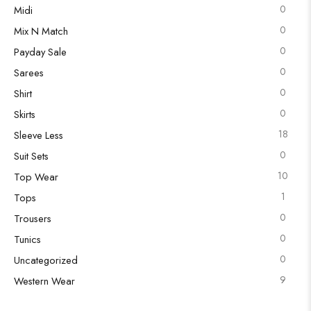
0
Midi
0
Mix N Match
0
Payday Sale
0
Sarees
0
Shirt
0
Skirts
18
Sleeve Less
0
Suit Sets
10
Top Wear
1
Tops
0
Trousers
0
Tunics
0
Uncategorized
9
Western Wear