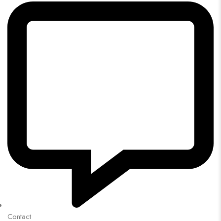
Contact