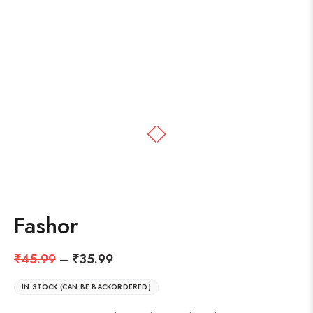
Fashor
₹
45.99
–
₹
35.99
IN STOCK (CAN BE BACKORDERED)