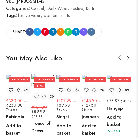
SKU:
J4R3O6Q1M5
Categories:
Casual
,
Daily Wear
,
Festive
,
Kurti
Tags:
festive wear
,
women t-shirts
SHARE:
You May Also Like
TRENDING
TRENDING
TRENDING
TRENDING
TRENDING
30%
17%
17%
12%
₹
330.00
–
₹
107.99
–
₹
145.50
–
₹
78.87
₹
78.87
₹
230.00
₹
89.99
₹
127.50
₹
107.99
–
Hangup
₹
230.00
₹
89.99
₹
127.50
₹
89.99
Fabindia
Singni
Jompers
₹
89.99
Add to
House of
basket
Add to
Add to
Add to
Dress
IN STOCK
basket
basket
basket