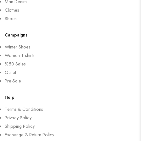
Man Denim
Clothes
Shoes
Campaigns
Winter Shoes
Women T-shirts
%50 Sales
Outlet
Pre-Sale
Help
Terms & Conditions
Privacy Policy
Shipping Policy
Exchange & Return Policy