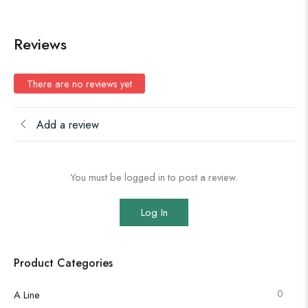
Reviews
There are no reviews yet
Add a review
You must be logged in to post a review.
Log In
Product Categories
0
A Line