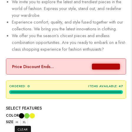
We invite you to explore the latest and trendiest pieces in the
world of fashion. Express your style, stand out, and redefine
your wardrobe.
Experience comfort, quality, and style fused together with our
collections. We bring you the latest innovations in clothing.
We offer you the season’s chicest pieces and endless
combination opportunities. Are you ready to embark on a first-
class shopping experience for fashion enthusiasts?
Price Discount Ends...
ORDERED:
0
ITEMS AVAILABLE:
47
SELECT FEATURES
COLOR
SIZE
M
XL
CLEAR