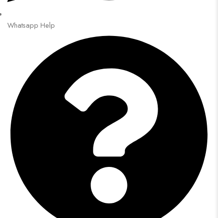
Whatsapp Help