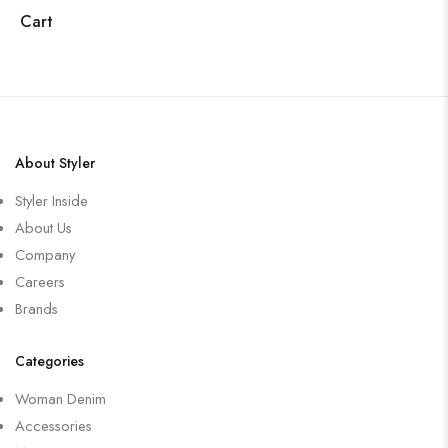
Cart
About Styler
Styler Inside
About Us
Company
Careers
Brands
Categories
Woman Denim
Accessories