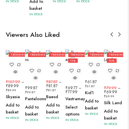
Add to
IN STOCK
IN STOCK
IN STOCK
basket
IN STOCK
Viewers Also Liked
L
M
S
XL
TRENDING
TRENDING
TRENDING
TRENDING
TRENDING
TRENDING
XXL
17%
7%
11%
13%
₹
107.99
–
₹
87.87
–
₹
61.87
₹
89.99
₹
81.87
₹
61.87
₹
99.87
₹
69.77
–
₹
79.99
–
₹
89.99
₹
81.87
₹
77.99
₹
69.99
Kid1
₹
99.87
Skyasia
Baesd
₹
69.99
Pantaloons
Vastramay
Add to
Silk Land
Add to
Add to
Add to
Select
basket
Add to
basket
basket
basket
options
IN STOCK
basket
IN STOCK
IN STOCK
IN STOCK
IN STOCK
IN STOCK