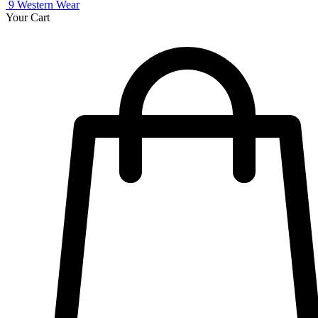
9
Western Wear
Your Cart