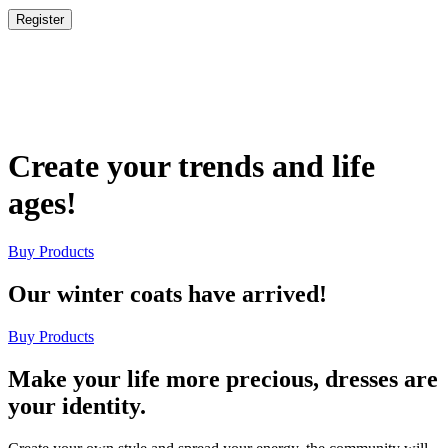
Register
Create your trends and life
ages!
Buy Products
Our winter coats have arrived!
Buy Products
Make your life more precious, dresses are
your identity.