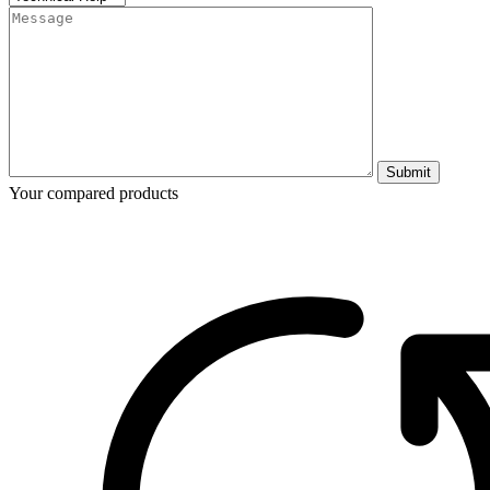
Submit
Your compared products