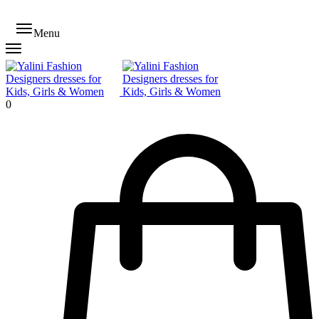
Menu
0