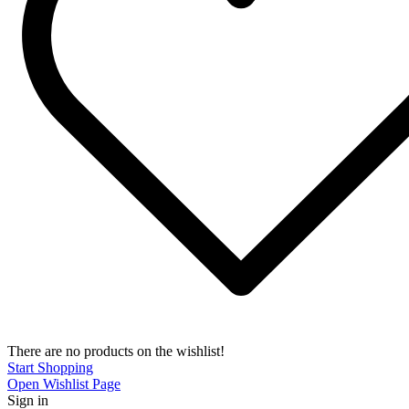
There are no products on the wishlist!
Start Shopping
Open Wishlist Page
Sign in