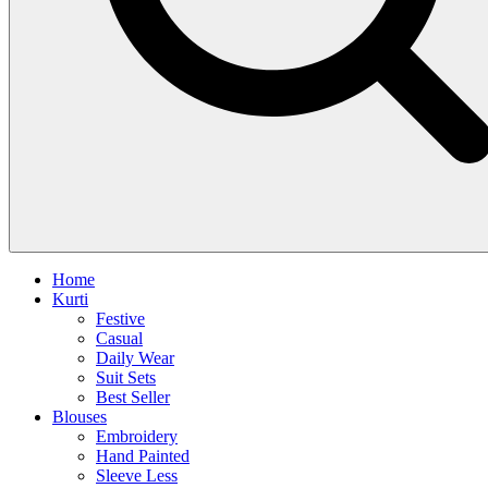
Home
Kurti
Festive
Casual
Daily Wear
Suit Sets
Best Seller
Blouses
Embroidery
Hand Painted
Sleeve Less