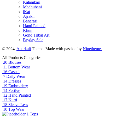
Kalamkari
Madhubani
iKat
Ajrakh
Banarasi
Hand Painted
Khun
Gond Tribal Art
Payday Sale
© 2024,
Anarkali
Theme. Made with passion by
Ninetheme.
All Products Categories
20
Blouses
11
Bottom Wear
16
Casual
7
Daily Wear
14
Dresses
19
Embroidery
14
Festive
12
Hand Painted
17
Kurti
18
Sleeve Less
10
Top Wear
1
Tops