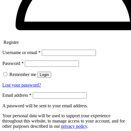
Register
Username or email
*
Password
*
Remember me
Login
Lost your password?
Email address
*
A password will be sent to your email address.
Your personal data will be used to support your experience
throughout this website, to manage access to your account, and for
other purposes described in our
privacy policy
.