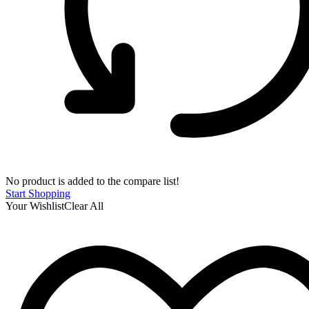
No product is added to the compare list!
Start Shopping
Your Wishlist
Clear All