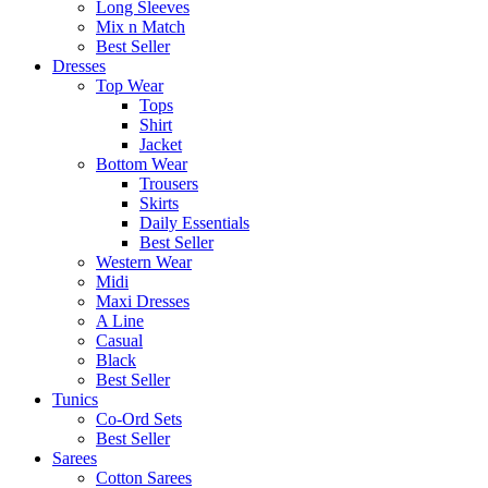
Long Sleeves
Mix n Match
Best Seller
Dresses
Top Wear
Tops
Shirt
Jacket
Bottom Wear
Trousers
Skirts
Daily Essentials
Best Seller
Western Wear
Midi
Maxi Dresses
A Line
Casual
Black
Best Seller
Tunics
Co-Ord Sets
Best Seller
Sarees
Cotton Sarees