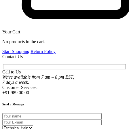
Your Cart
No products in the cart.
Start Shopping
Return Policy
Contact Us
Call to Us
We’re available from 7 am – 8 pm EST,
7 days a week.
Customer Services:
+91 989 00 00
Send a Message