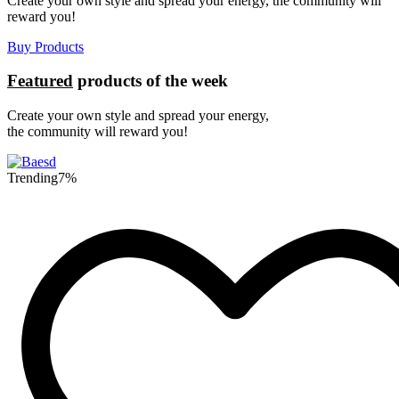
Create your own style and spread your energy, the community will
reward you!
Buy Products
Featured
products of the week
Create your own style and spread your energy,
the community will reward you!
Trending
7%