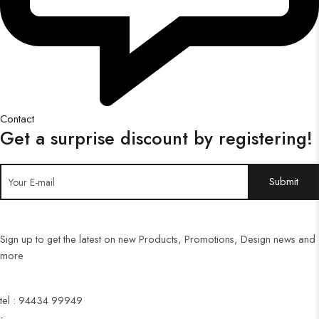
Contact
Get a surprise discount by registering!
Sign up to get the latest on new Products, Promotions, Design news and
more
tel : 94434 99949
-