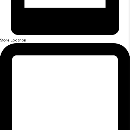
Store Location