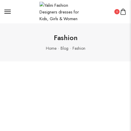
0
Fashion
Home
Blog
Fashion