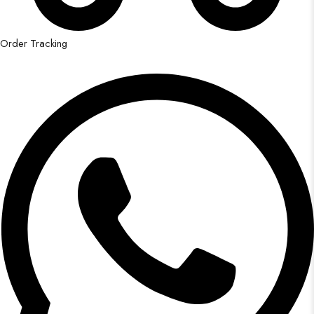
Order Tracking