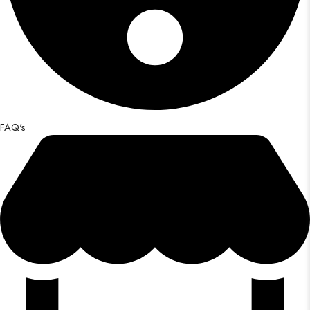
FAQ's