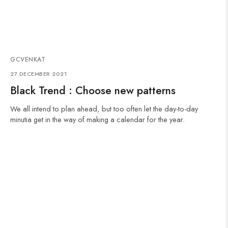
GCVENKAT
27 DECEMBER 2021
Black Trend : Choose new patterns
We all intend to plan ahead, but too often let the day-to-day
minutia get in the way of making a calendar for the year.