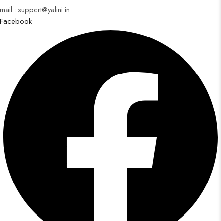
mail : support@yalini.in
Facebook