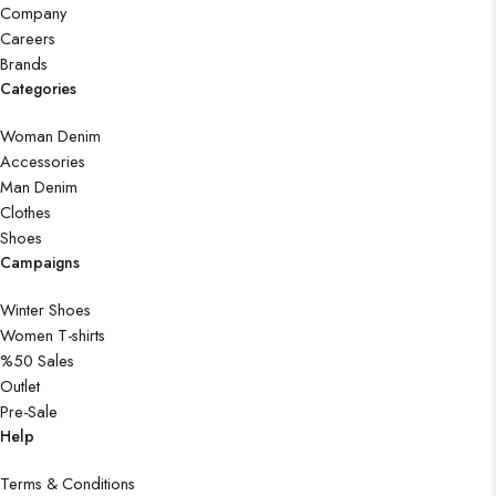
Company
Careers
Brands
Categories
Woman Denim
Accessories
Man Denim
Clothes
Shoes
Campaigns
Winter Shoes
Women T-shirts
%50 Sales
Outlet
Pre-Sale
Help
Terms & Conditions