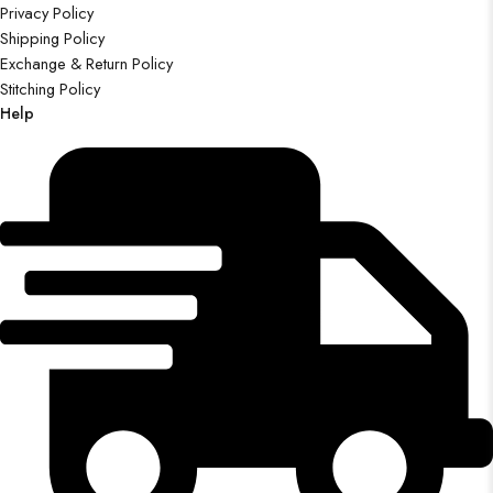
Privacy Policy
Shipping Policy
Exchange & Return Policy
Stitching Policy
Help