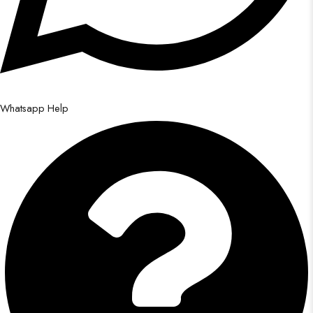
Whatsapp Help