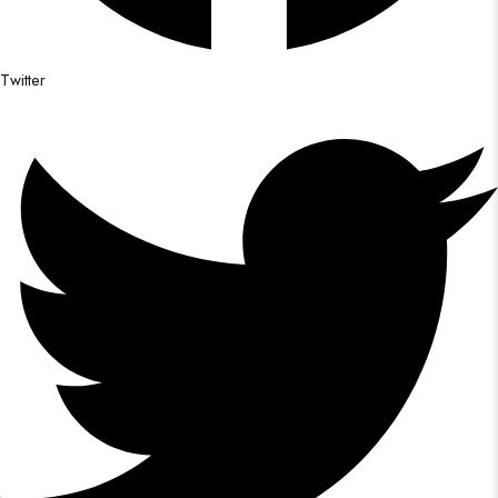
Twitter