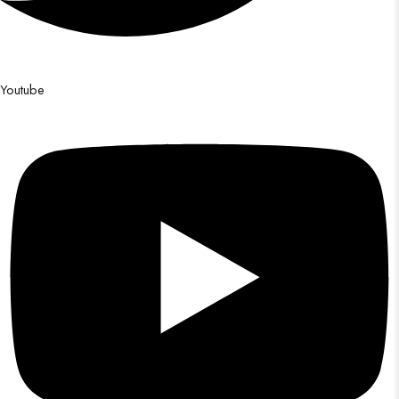
Youtube