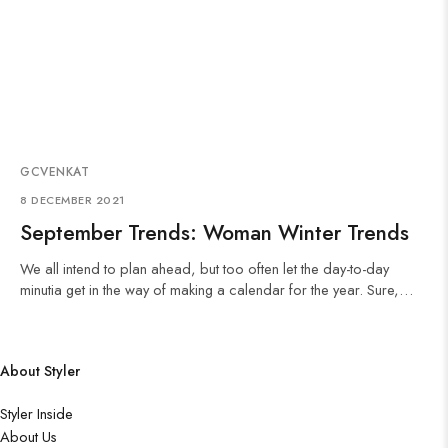
GCVENKAT
8 DECEMBER 2021
September Trends: Woman Winter Trends
We all intend to plan ahead, but too often let the day-to-day
minutia get in the way of making a calendar for the year. Sure,…
About Styler
Styler Inside
About Us