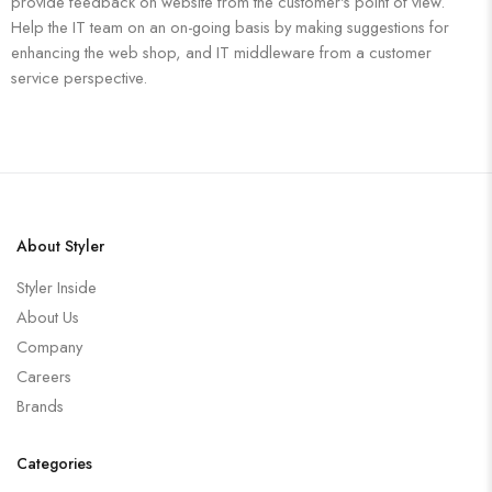
provide feedback on website from the customer's point of view.
Help the IT team on an on-going basis by making suggestions for
enhancing the web shop, and IT middleware from a customer
service perspective.
About Styler
Styler Inside
About Us
Company
Careers
Brands
Categories