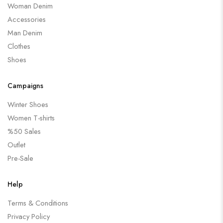
Woman Denim
Accessories
Man Denim
Clothes
Shoes
Campaigns
Winter Shoes
Women T-shirts
%50 Sales
Outlet
Pre-Sale
Help
Terms & Conditions
Privacy Policy