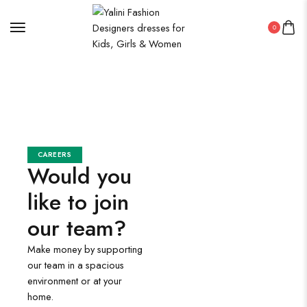
0
CAREERS
Would you
like to join
our team?
Make money by supporting
our team in a spacious
environment or at your
home.