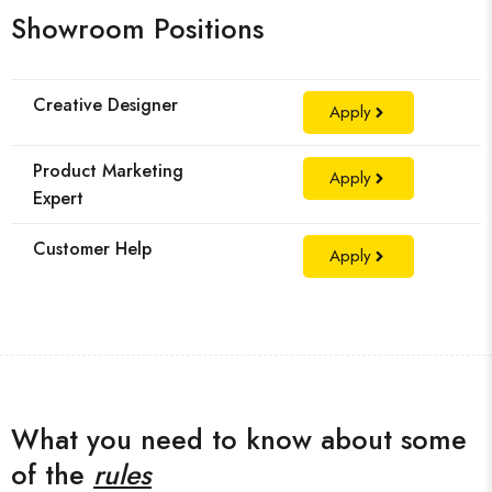
Showroom Positions
Creative Designer
Apply
Product Marketing
Apply
Expert
Customer Help
Apply
What you need to know about some
of the
rules