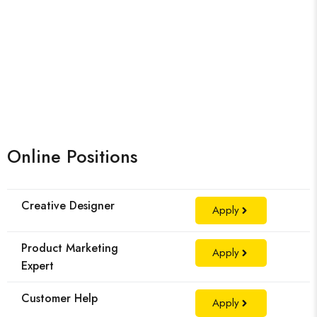
Online Positions
Creative Designer
Apply
Product Marketing
Apply
Expert
Customer Help
Apply