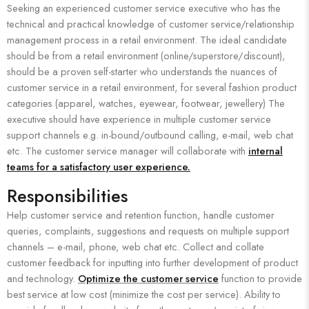
Seeking an experienced customer service executive who has the
technical and practical knowledge of customer service/relationship
management process in a retail environment. The ideal candidate
should be from a retail environment (online/superstore/discount),
should be a proven self-starter who understands the nuances of
customer service in a retail environment, for several fashion product
categories (apparel, watches, eyewear, footwear, jewellery) The
executive should have experience in multiple customer service
support channels e.g. in-bound/outbound calling, e-mail, web chat
etc. The customer service manager will collaborate with
internal
teams for a satisfactory user experience.
Responsibilities
Help customer service and retention function, handle customer
queries, complaints, suggestions and requests on multiple support
channels – e-mail, phone, web chat etc. Collect and collate
customer feedback for inputting into further development of product
and technology.
Optimize the customer service
function to provide
best service at low cost (minimize the cost per service). Ability to