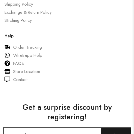
Shipping Policy
Exchange & Return Policy
Stitching Policy
Help
Order Tracking
Whatsapp Help
FAQ's
Store Location
Contact
Get a surprise discount by
registering!